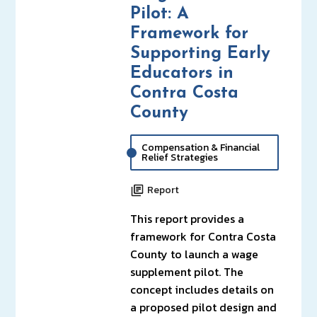
Pilot: A
Framework for
Supporting Early
Educators in
Contra Costa
County
Compensation & Financial
Relief Strategies
Report
This report provides a
framework for Contra Costa
County to launch a wage
supplement pilot. The
concept includes details on
a proposed pilot design and