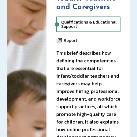
and Caregivers
Qualifications & Educational
Support
Report
This brief describes how
defining the competencies
that are essential for
infant/toddler teachers and
caregivers may help
improve hiring, professional
development, and workforce
support practices, all which
promote high-quality care
for children. It also explains
how online professional