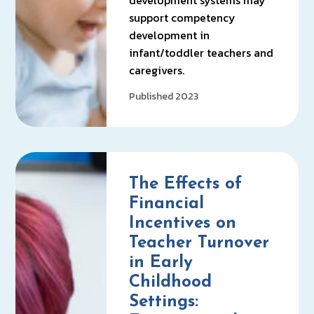
development systems may
support competency
development in
infant/toddler teachers and
caregivers.
Published 2023
The Effects of
Financial
Incentives on
Teacher Turnover
in Early
Childhood
Settings: