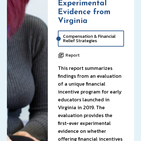
Experimental
Evidence from
Virginia
Compensation & Financial
Relief Strategies
Report
This report summarizes
findings from an evaluation
of a unique financial
incentive program for early
educators launched in
Virginia in 2019. The
evaluation provides the
first-ever experimental
evidence on whether
offering financial incentives