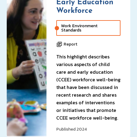
Early Education
Workforce
Work Environment
Standards
Report
This highlight describes
various aspects of child
care and early education
(CCEE) workforce well-being
that have been discussed in
recent research and shares
examples of interventions
or initiatives that promote
CCEE workforce well-being.
Published 2024