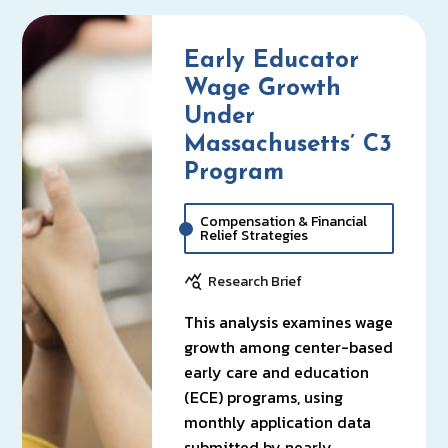
Early Educator
Wage Growth
Under
Massachusetts’ C3
Program
Compensation & Financial
Relief Strategies
Research Brief
This analysis examines wage
growth among center-based
early care and education
(ECE) programs, using
monthly application data
submitted by nearly