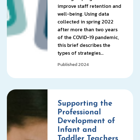
improve staff retention and
well-being. Using data
collected in spring 2022
after more than two years
of the COVID-19 pandemic,
this brief describes the
types of strategies…
Published 2024
Supporting the
Professional
Development of
Infant and
Toddler Teachers