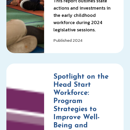
This report outlines state
actions and investments in
the early childhood
workforce during 2024
legislative sessions.
Published 2024
Spotlight on the
Head Start
Workforce:
Program
Strategies to
Improve Well-
Being and