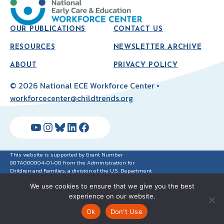
OUR PUBLICATIONS
CONTACT US
RESOURCES
NEWSLETTER ARCHIVE
ABOUT
PRIVACY POLICY
© 2026 National ECE Workforce Center •
workforcecenter@childtrends.org
YouTube
Instagram
Bluesky
LinkedIn
Facebook
This website is supported by Grant Number
90TA000004-01-00 from the Administration for
Children and Families, a division of the U.S. Department
of Health and Human Services. Neither the
We use cookies to ensure that we give you the best
Administration for Children and Families nor any of its
components operate, control, are responsible for, or
experience on our website.
necessarily endorse this website (including, without
limitation, its content, technical infrastructure and
Ok
Don't Use
policies, and any services or tools provided). The