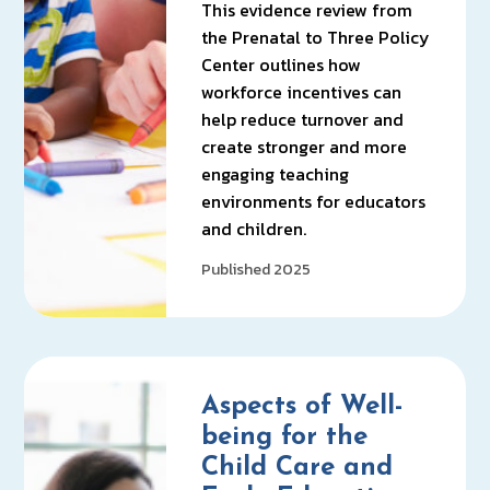
This evidence review from
the Prenatal to Three Policy
Center outlines how
workforce incentives can
help reduce turnover and
create stronger and more
engaging teaching
environments for educators
and children.
Published 2025
Aspects of Well-
being for the
Child Care and