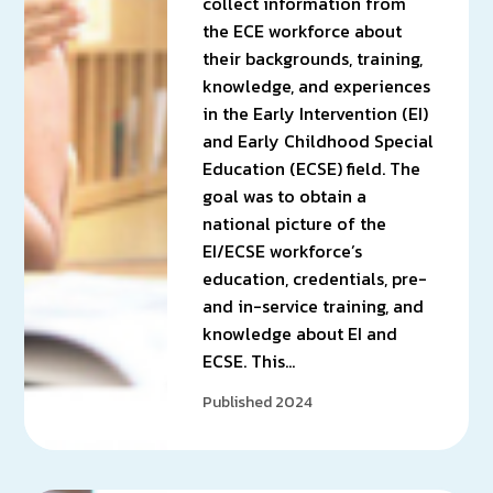
collect information from
the ECE workforce about
their backgrounds, training,
knowledge, and experiences
in the Early Intervention (EI)
and Early Childhood Special
Education (ECSE) field. The
goal was to obtain a
national picture of the
EI/ECSE workforce’s
education, credentials, pre-
and in-service training, and
knowledge about EI and
ECSE. This…
Published 2024