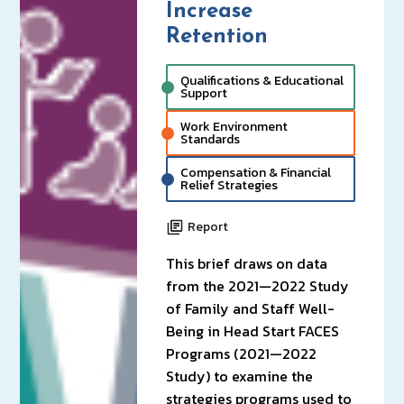
Increase
Retention
Qualifications & Educational
Support
Work Environment
Standards
Compensation & Financial
Relief Strategies
Report
This brief draws on data
from the 2021—2022 Study
of Family and Staff Well-
Being in Head Start FACES
Programs (2021—2022
Study) to examine the
strategies programs used to