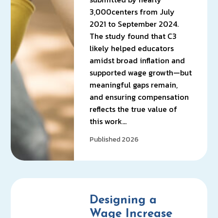
3,000centers from July
2021 to September 2024.
The study found that C3
likely helped educators
amidst broad inflation and
supported wage growth—but
meaningful gaps remain,
and ensuring compensation
reflects the true value of
this work…
Published 2026
Designing a
Wage Increase