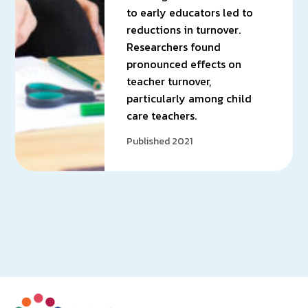
to early educators led to
reductions in turnover.
Researchers found
pronounced effects on
teacher turnover,
particularly among child
care teachers.
Published 2021