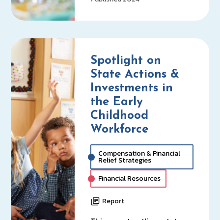
Spotlight on
State Actions &
Investments in
the Early
Childhood
Workforce
Compensation & Financial
Relief Strategies
Financial Resources
Report