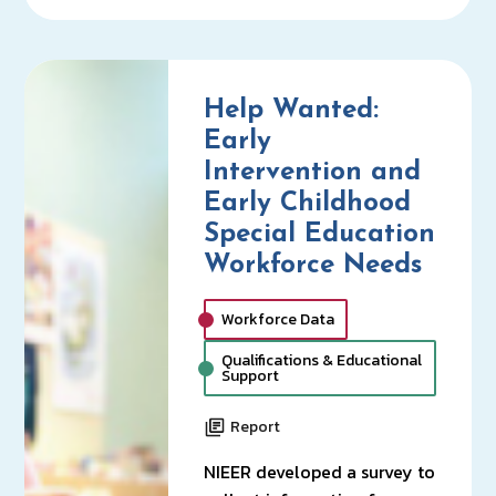
Help Wanted:
Early
Intervention and
Early Childhood
Special Education
Workforce Needs
Workforce Data
Qualifications & Educational
Support
Report
NIEER developed a survey to