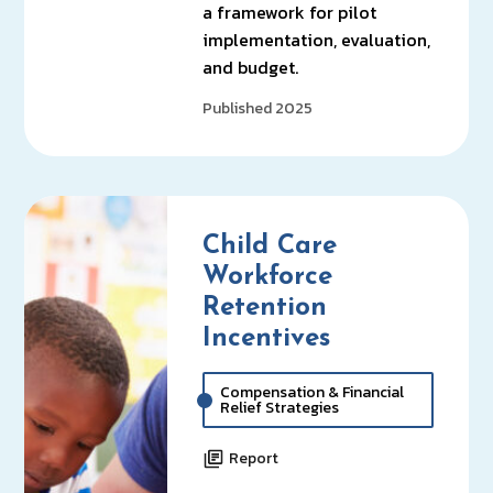
a framework for pilot
implementation, evaluation,
and budget.
Published 2025
Child Care
Workforce
Retention
Incentives
Compensation & Financial
Relief Strategies
Report