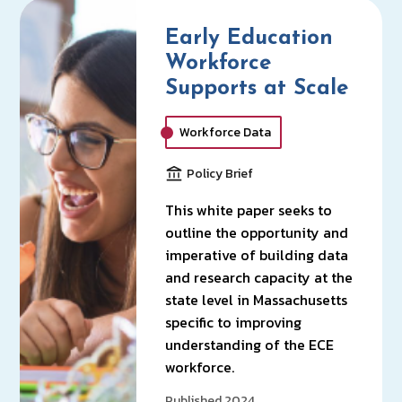
Early Education
Workforce
Supports at Scale
Workforce Data
Policy Brief
This white paper seeks to
outline the opportunity and
imperative of building data
and research capacity at the
state level in Massachusetts
specific to improving
understanding of the ECE
workforce.
Published 2024