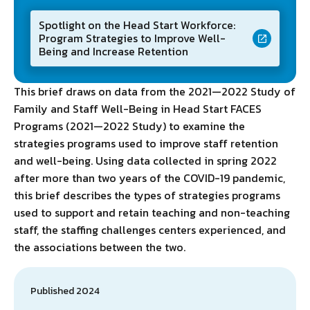
Spotlight on the Head Start Workforce:
Program Strategies to Improve Well-
Being and Increase Retention
This brief draws on data from the 2021—2022 Study of
Family and Staff Well-Being in Head Start FACES
Programs (2021—2022 Study) to examine the
strategies programs used to improve staff retention
and well-being. Using data collected in spring 2022
after more than two years of the COVID-19 pandemic,
this brief describes the types of strategies programs
used to support and retain teaching and non-teaching
staff, the staffing challenges centers experienced, and
the associations between the two.
Published 2024