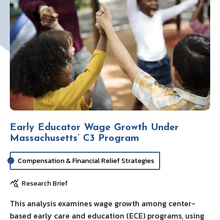
Early Educator Wage Growth Under
Massachusetts’ C3 Program
Compensation & Financial Relief Strategies
Research Brief
This analysis examines wage growth among center-
based early care and education (ECE) programs, using