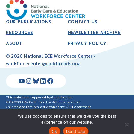
OUR PUBLICATIONS
CONTACT US
RESOURCES
NEWSLETTER ARCHIVE
ABOUT
PRIVACY POLICY
© 2026 National ECE Workforce Center •
workforcecenter@childtrends.org
YouTube
Instagram
Bluesky
LinkedIn
Facebook
This website is supported by Grant Number
90TA000004-01-00 from the Administration for
Children and Families, a division of the U.S. Department
of Health and Human Services. Neither the
We use cookies to ensure that we give you the best
Administration for Children and Families nor any of its
components operate, control, are responsible for, or
experience on our website.
necessarily endorse this website (including, without
limitation, its content, technical infrastructure and
Ok
Don't Use