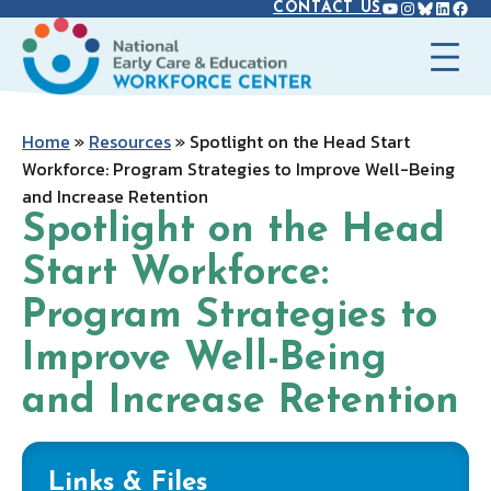
YOUTUBE
INSTAGR
BLUES
LINK
FAC
Skip
CONTACT US
to
content
Home
»
Resources
»
Spotlight on the Head Start
Workforce: Program Strategies to Improve Well-Being
and Increase Retention
Spotlight on the Head
Start Workforce:
Program Strategies to
Improve Well-Being
and Increase Retention
Links & Files