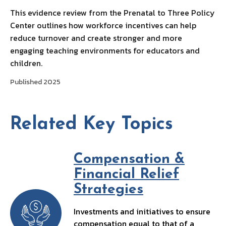
This evidence review from the Prenatal to Three Policy
Center outlines how workforce incentives can help
reduce turnover and create stronger and more
engaging teaching environments for educators and
children.
Published 2025
Related Key Topics
Compensation &
Financial Relief
Strategies
Investments and initiatives to ensure
compensation equal to that of a