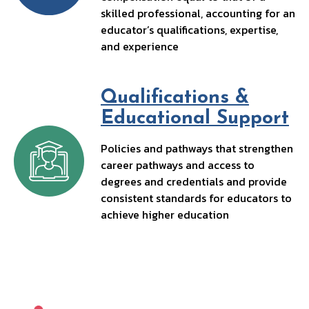
skilled professional, accounting for an
educator’s qualifications, expertise,
and experience
Qualifications &
Educational Support
Policies and pathways that strengthen
career pathways and access to
degrees and credentials and provide
consistent standards for educators to
achieve higher education