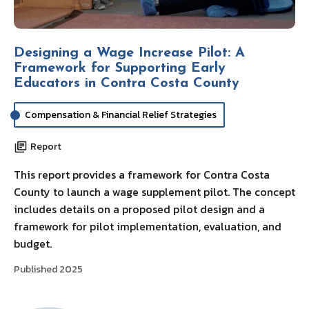
Designing a Wage Increase Pilot: A
Framework for Supporting Early
Educators in Contra Costa County
Compensation & Financial Relief Strategies
Report
This report provides a framework for Contra Costa
County to launch a wage supplement pilot. The concept
includes details on a proposed pilot design and a
framework for pilot implementation, evaluation, and
budget.
Published 2025