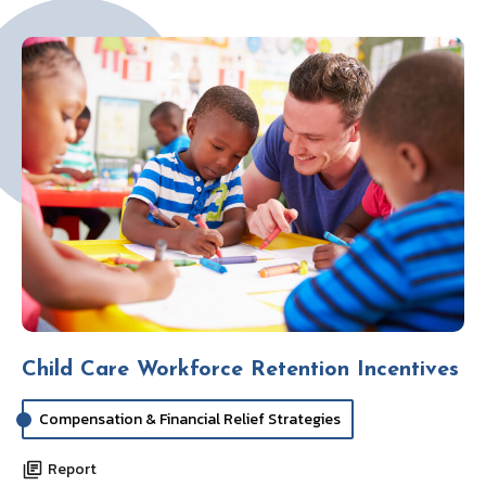
Child Care Workforce Retention Incentives
Compensation & Financial Relief Strategies
Report