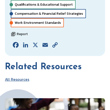
Qualifications & Educational Support
Compensation & Financial Relief Strategies
Work Environment Standards
Report
Fa
Li
X
E
C
ce
n
m
o
b
ke
ai
p
Related Resources
o
dI
l
y
o
n
Li
All Resources
k
n
k