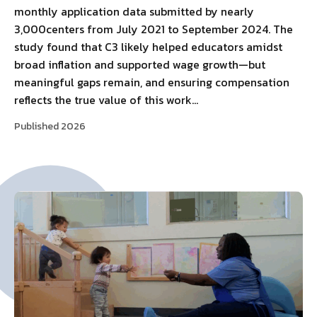
monthly application data submitted by nearly
3,000centers from July 2021 to September 2024. The
study found that C3 likely helped educators amidst
broad inflation and supported wage growth—but
meaningful gaps remain, and ensuring compensation
reflects the true value of this work…
Published 2026