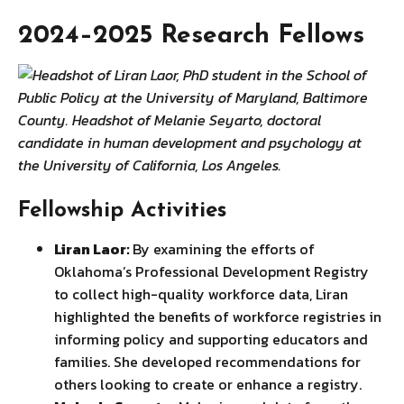
2024–2025 Research Fellows
Fellowship Activities
Liran Laor:
By examining the efforts of
Oklahoma’s Professional Development Registry
to collect high-quality workforce data, Liran
highlighted the benefits of workforce registries in
informing policy and supporting educators and
families. She developed recommendations for
others looking to create or enhance a registry.