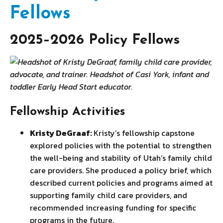
Fellows
2025–2026 Policy Fellows
Fellowship Activities
Kristy DeGraaf:
Kristy’s fellowship capstone
explored policies with the potential to strengthen
the well-being and stability of Utah’s family child
care providers. She produced a policy brief, which
described current policies and programs aimed at
supporting family child care providers, and
recommended increasing funding for specific
programs in the future.