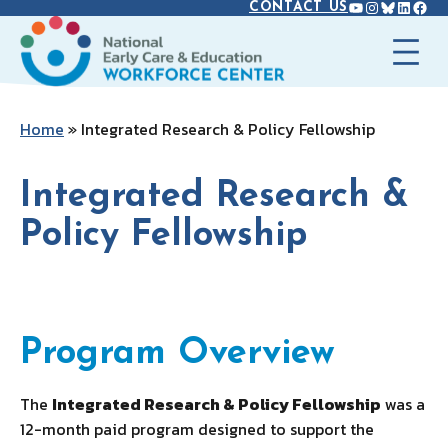
YOUTUBE
INSTAGR
BLUES
LINK
FAC
Skip
CONTACT US
to
content
Home
»
Integrated Research & Policy Fellowship
Integrated Research &
Policy Fellowship
Program Overview
Program Overview
The
Integrated Research & Policy Fellowship
was a
12-month paid program designed to support the