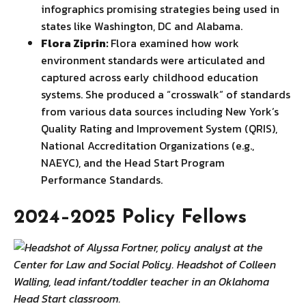
infographics promising strategies being used in
states like Washington, DC and Alabama.
Flora Ziprin:
Flora examined how work
environment standards were articulated and
captured across early childhood education
systems. She produced a “crosswalk” of standards
from various data sources including New York’s
Quality Rating and Improvement System (QRIS),
National Accreditation Organizations (e.g.,
NAEYC), and the Head Start Program
Performance Standards.
2024–2025 Policy Fellows