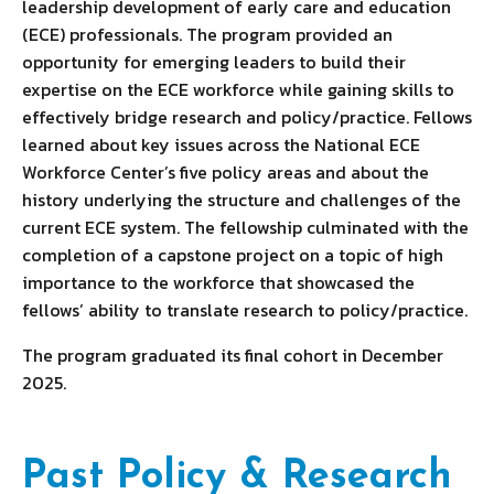
leadership development of early care and education
(ECE) professionals. The program provided an
opportunity for emerging leaders to build their
expertise on the ECE workforce while gaining skills to
effectively bridge research and policy/practice. Fellows
learned about key issues across the National ECE
Workforce Center’s five policy areas and about the
history underlying the structure and challenges of the
current ECE system. The fellowship culminated with the
completion of a capstone project on a topic of high
importance to the workforce that showcased the
fellows’ ability to translate research to policy/practice.
The program graduated its final cohort in December
2025.
Past Policy & Research