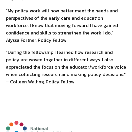
“My policy work will now better meet the needs and
perspectives of the early care and education
workforce. I know that moving forward I have gained
confidence and skills to strengthen the work I do.” –
Alyssa Fortner, Policy Fellow
“During the fellowship I learned how research and
policy are woven together in different ways. I also
appreciated the focus on the educator/workforce voice
when collecting research and making policy decisions.”
– Colleen Walling, Policy Fellow