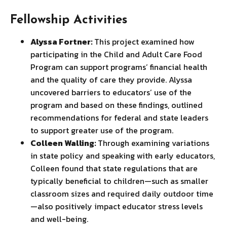
Fellowship Activities
Alyssa Fortner:
This project examined how
participating in the Child and Adult Care Food
Program can support programs’ financial health
and the quality of care they provide. Alyssa
uncovered barriers to educators’ use of the
program and based on these findings, outlined
recommendations for federal and state leaders
to support greater use of the program.
Colleen Walling:
Through examining variations
in state policy and speaking with early educators,
Colleen found that state regulations that are
typically beneficial to children—such as smaller
classroom sizes and required daily outdoor time
—also positively impact educator stress levels
and well-being.