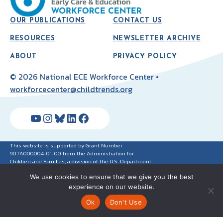
OUR PUBLICATIONS
CONTACT US
RESOURCES
NEWSLETTER ARCHIVE
ABOUT
PRIVACY POLICY
© 2026 National ECE Workforce Center •
workforcecenter@childtrends.org
YouTube
Instagram
Bluesky
LinkedIn
Facebook
This website is supported by Grant Number
90TA000004-01-00 from the Administration for
Children and Families, a division of the U.S. Department
of Health and Human Services. Neither the
We use cookies to ensure that we give you the best
Administration for Children and Families nor any of its
components operate, control, are responsible for, or
experience on our website.
necessarily endorse this website (including, without
limitation, its content, technical infrastructure and
Ok
Don't Use
policies, and any services or tools provided). The
opinions, findings, conclusions, and recommendations