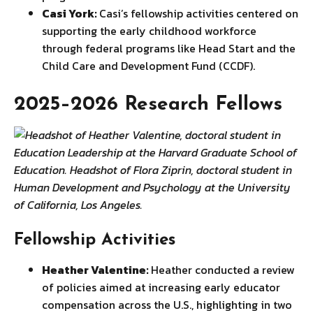
Casi York:
Casi’s fellowship activities centered on
supporting the early childhood workforce
through federal programs like Head Start and the
Child Care and Development Fund (CCDF).
2025–2026 Research Fellows
Fellowship Activities
Heather Valentine:
Heather conducted a review
of policies aimed at increasing early educator
compensation across the U.S., highlighting in two