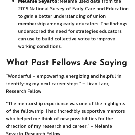
Melanie Seyarto:
Melanie used data from the
2019 National Survey of Early Care and Education
to gain a better understanding of union
membership among early educators. The findings
underscored the need for strategies educators
can use to build collective voice to improve
working conditions.
What Past Fellows Are Saying
“Wonderful – empowering, energizing and helpful in
identifying my next career steps.” – Liran Laor,
Research Fellow
“The mentorship experience was one of the highlights
of the fellowship! I had incredibly supportive mentors
who helped me think of new possibilities for the
direction of my research and career.” – Melanie
Seyarto, Research Fellow