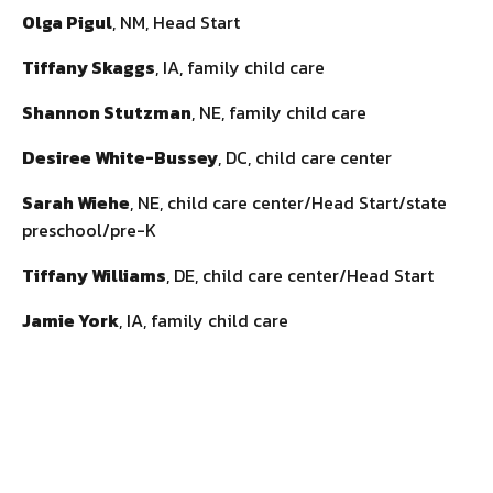
Olga Pigul
, NM, Head Start
Tiffany Skaggs
, IA, family child care
Shannon Stutzman
, NE, family child care
Desiree White-Bussey
, DC, child care center
Sarah Wiehe
, NE, child care center/Head Start/state
preschool/pre-K
Tiffany Williams
, DE, child care center/Head Start
Jamie York
, IA, family child care