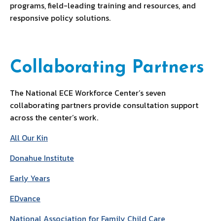
programs, field-leading training and resources, and
responsive policy solutions.
Collaborating Partners
The National ECE Workforce Center’s seven
collaborating partners provide consultation support
across the center’s work.
All Our Kin
Donahue Institute
Early Years
EDvance
National Association for Family Child Care