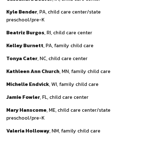
Kyle Bender
, PA, child care center/state
preschool/pre-K
Beatriz Burgos
, RI, child care center
Kelley Burnett
, PA, family child care
Tonya Cater
, NC, child care center
Kathleen Ann Church
, MN, family child care
Michelle Endvick
, WI, family child care
Jamie Fowler
, FL, child care center
Mary Hanscome
, ME, child care center/state
preschool/pre-K
Valeria Holloway
, NM, family child care