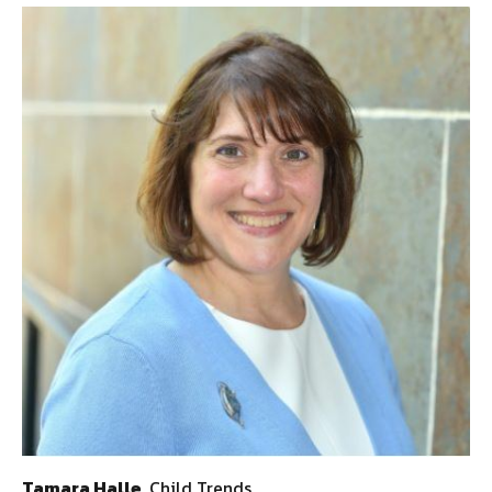
Tamara Halle
, Child Trends