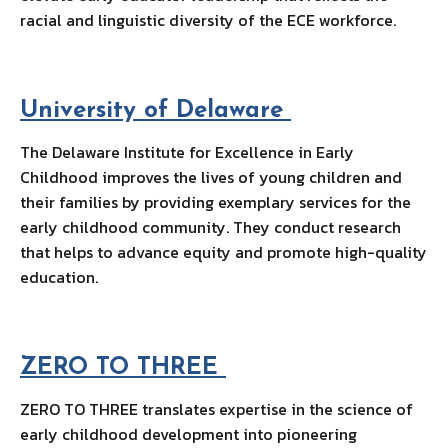
racial and linguistic diversity of the ECE workforce.
University of Delaware
The Delaware Institute for Excellence in Early
Childhood improves the lives of young children and
their families by providing exemplary services for the
early childhood community. They conduct research
that helps to advance equity and promote high-quality
education.
ZERO TO THREE
ZERO TO THREE translates expertise in the science of
early childhood development into pioneering