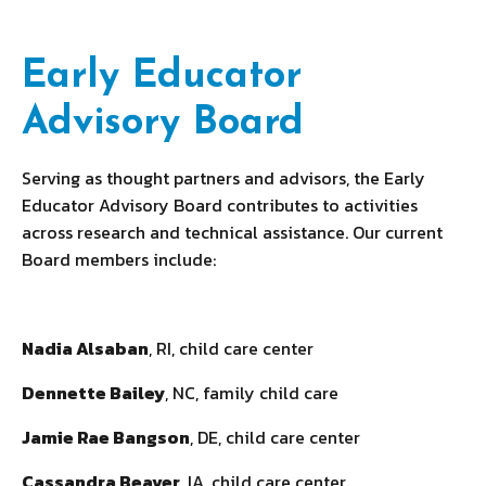
Early Educator
Advisory Board
Serving as thought partners and advisors, the Early
Educator Advisory Board contributes to activities
across research and technical assistance. Our current
Board members include:
Nadia Alsaban
, RI, child care center
Dennette Bailey
, NC, family child care
Jamie Rae Bangson
, DE, child care center
Cassandra Beaver
, IA, child care center