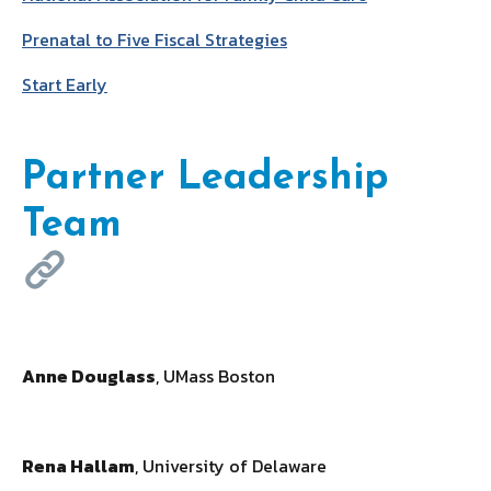
Prenatal to Five Fiscal Strategies
Start Early
Partner Leadership
Team
Anne Douglass
, UMass Boston
Rena Hallam
, University of Delaware