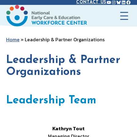
YOUTUBE
INSTAGR
BLUES
LINK
FAC
Skip
CONTACT US
to
content
Home
»
Leadership & Partner Organizations
Leadership & Partner
Organizations
Leadership Team
Kathryn Tout
Managing Director