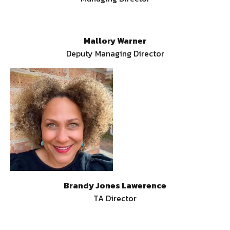
Mallory Warner
Deputy Managing Director
Brandy Jones Lawerence
TA Director