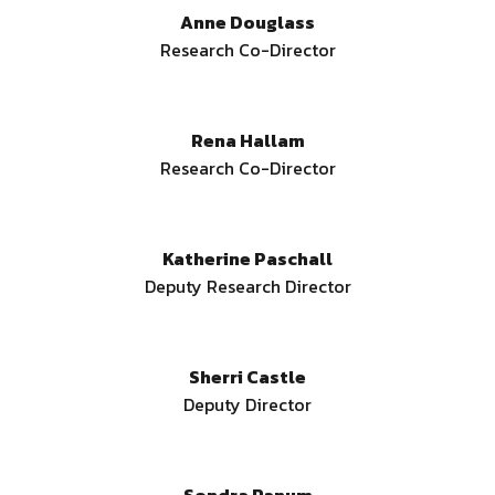
Anne Douglass
Research Co-Director
Rena Hallam
Research Co-Director
Katherine Paschall
Deputy Research Director
Sherri Castle
Deputy Director