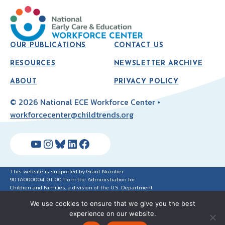
OUR PUBLICATIONS
CONTACT US
RESOURCES
NEWSLETTER ARCHIVE
ABOUT
PRIVACY POLICY
© 2026 National ECE Workforce Center •
workforcecenter@childtrends.org
YouTube
Instagram
Bluesky
LinkedIn
Facebook
This website is supported by Grant Number
90TA000004-01-00 from the Administration for
Children and Families, a division of the U.S. Department
of Health and Human Services. Neither the
We use cookies to ensure that we give you the best
Administration for Children and Families nor any of its
components operate, control, are responsible for, or
experience on our website.
necessarily endorse this website (including, without