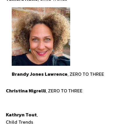
Brandy Jones Lawrence
, ZERO TO THREE
Christina Nigrelli
, ZERO TO THREE
Kathryn Tout
,
Child Trends