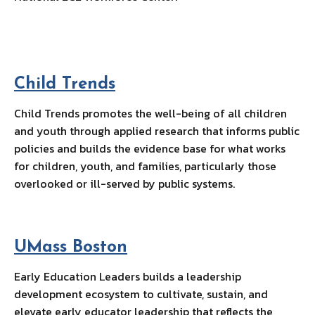
Child Trends
Child Trends promotes the well-being of all children
and youth through applied research that informs public
policies and builds the evidence base for what works
for children, youth, and families, particularly those
overlooked or ill-served by public systems.
UMass Bosto
n
Early Education Leaders builds a leadership
development ecosystem to cultivate, sustain, and
elevate early educator leadership that reflects the