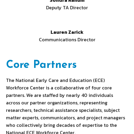
Sondra Ranum
Deputy TA Director
Lauren Zarick
Communications Director
Core Partners
The National Early Care and Education (ECE)
Workforce Center is a collaborative of four core
partners. We are staffed by nearly 40 individuals
across our partner organizations, representing
researchers, technical assistance specialists, subject
matter experts, communicators, and project managers
who collectively bring decades of expertise to the
National ECE Workforce Center.