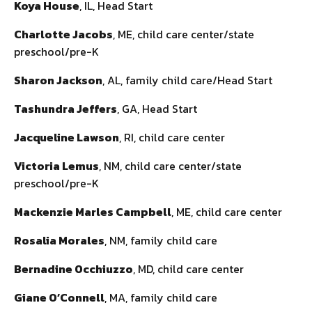
Koya House
, IL, Head Start
Charlotte Jacobs
, ME, child care center/state
preschool/pre-K
Sharon Jackson
, AL, family child care/Head Start
Tashundra Jeffers
, GA, Head Start
Jacqueline Lawson
, RI, child care center
Victoria Lemus
, NM, child care center/state
preschool/pre-K
Mackenzie Marles Campbell
, ME, child care center
Rosalia Morales
, NM, family child care
Bernadine Occhiuzzo
, MD, child care center
Giane O’Connell
, MA, family child care