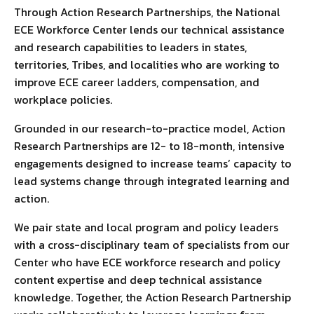
Through Action Research Partnerships, the National
ECE Workforce Center lends our technical assistance
and research capabilities to leaders in states,
territories, Tribes, and localities who are working to
improve ECE career ladders, compensation, and
workplace policies.
Grounded in our research-to-practice model, Action
Research Partnerships are 12- to 18-month, intensive
engagements designed to increase teams’ capacity to
lead systems change through integrated learning and
action.
We pair state and local program and policy leaders
with a cross-disciplinary team of specialists from our
Center who have ECE workforce research and policy
content expertise and deep technical assistance
knowledge. Together, the Action Research Partnership