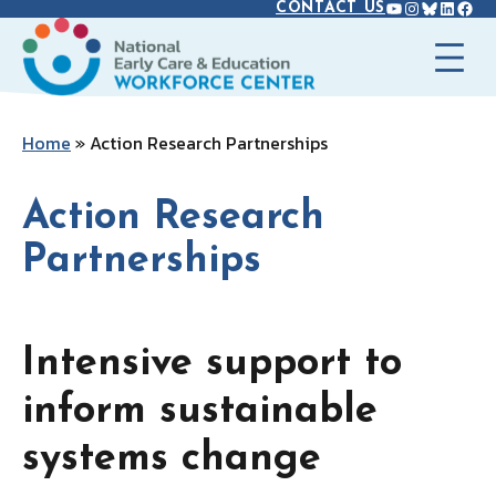
YOUTUBE
INSTAGR
BLUES
LINK
FAC
Skip
CONTACT US
to
content
Home
»
Action Research Partnerships
Action Research
Partnerships
Intensive support to
inform sustainable
systems change