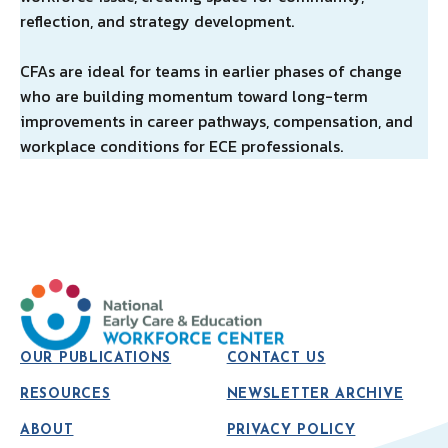
reflection, and strategy development.
CFAs are ideal for teams in earlier phases of change
who are building momentum toward long-term
improvements in career pathways, compensation, and
workplace conditions for ECE professionals.
OUR PUBLICATIONS
CONTACT US
RESOURCES
NEWSLETTER ARCHIVE
ABOUT
PRIVACY POLICY