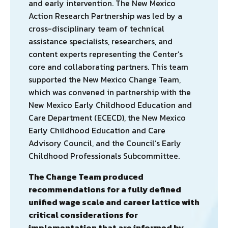
and early intervention. The New Mexico
Action Research Partnership was led by a
cross-disciplinary team of technical
assistance specialists, researchers, and
content experts representing the Center’s
core and collaborating partners. This team
supported the New Mexico Change Team,
which was convened in partnership with the
New Mexico Early Childhood Education and
Care Department (ECECD), the New Mexico
Early Childhood Education and Care
Advisory Council, and the Council’s Early
Childhood Professionals Subcommittee.
The Change Team produced
recommendations for a fully defined
unified wage scale and career lattice with
critical considerations for
implementation that are informed by