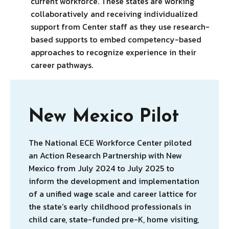
current workforce. These states are working
collaboratively and receiving individualized
support from Center staff as they use research-
based supports to embed competency-based
approaches to recognize experience in their
career pathways.
New Mexico Pilot
The National ECE Workforce Center piloted
an Action Research Partnership with New
Mexico from July 2024 to July 2025 to
inform the development and implementation
of a unified wage scale and career lattice for
the state’s early childhood professionals in
child care, state-funded pre-K, home visiting,