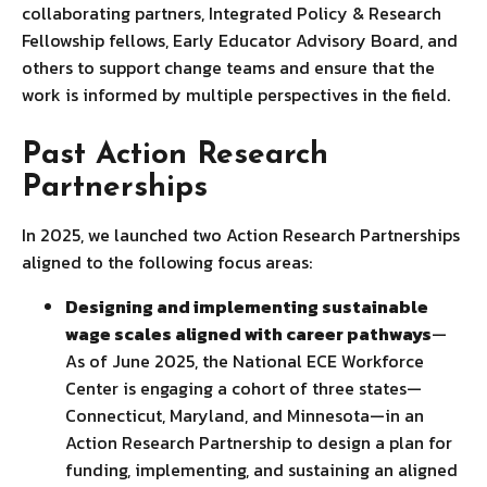
collaborating partners, Integrated Policy & Research
Fellowship fellows, Early Educator Advisory Board, and
others to support change teams and ensure that the
work is informed by multiple perspectives in the field.
Past Action Research
Partnerships
In 2025, we launched two Action Research Partnerships
aligned to the following focus areas:
Designing and implementing sustainable
wage scales aligned with career pathways
—
As of June 2025, the National ECE Workforce
Center is engaging a cohort of three states—
Connecticut, Maryland, and Minnesota—in an
Action Research Partnership to design a plan for
funding, implementing, and sustaining an aligned