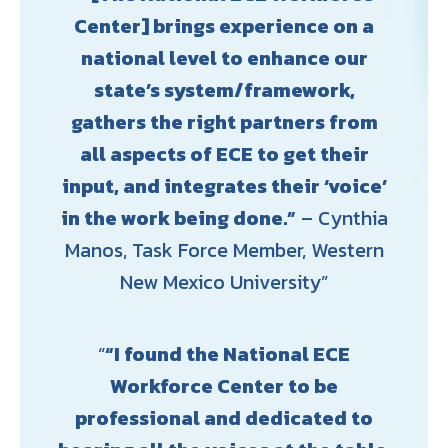
Center] brings experience on a
national level to enhance our
state’s system/framework,
gathers the right partners from
all aspects of ECE to get their
input, and integrates their ‘voice’
in the work being done.”
– Cynthia
Manos, Task Force Member, Western
New Mexico University
“I found the National ECE
Workforce Center to be
professional and dedicated to