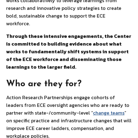
works collaboratively to leverage learnings from
research and innovative policy strategies to create
bold, sustainable change to support the ECE
workforce.
Through these intensive engagements, the Center
is committed to building evidence about what
works to fundamentally shift systems in support
of the ECE workforce and disseminating those
learnings to the larger field.
Who are they for?
Action Research Partnerships engage cohorts of
leaders from ECE oversight agencies who are ready to
partner with state-/community-level “
change teams
”
on specific practice and infrastructure changes that will
improve ECE career ladders, compensation, and
workplace policies.