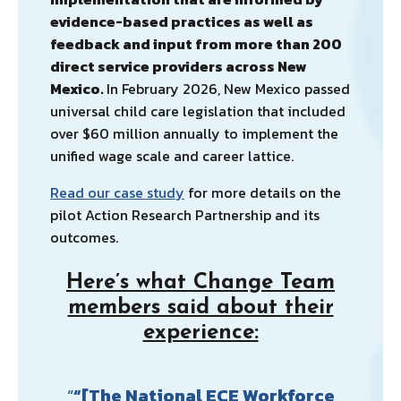
evidence-based practices as well as
feedback and input from more than 200
direct service providers across New
Mexico.
In February 2026, New Mexico passed
universal child care legislation that included
over $60 million annually to implement the
unified wage scale and career lattice.
Read our case study
for more details on the
pilot Action Research Partnership and its
outcomes.
Here’s what Change Team
members said about their
experience:
“[The National ECE Workforce