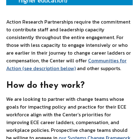
higher education)
Action Research Partnerships require the commitment
to contribute staff and leadership capacity
consistently throughout the entire engagement. For
those with less capacity to engage intensively or who
are earlier in their journey to change career ladders or
compensation, the Center will offer
Communities for
Action (see description below)
and other supports.
How do they work?
We are looking to partner with change teams whose
goals for impacting policy and practice for their ECE
workforce align with the Center’s priorities for
improving ECE career ladders, compensation, and
workplace policies. Prospective change teams should
be willing to engage in
our Systems Change Framework