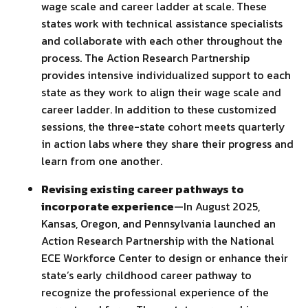
wage scale and career ladder at scale. These
states work with technical assistance specialists
and collaborate with each other throughout the
process. The Action Research Partnership
provides intensive individualized support to each
state as they work to align their wage scale and
career ladder. In addition to these customized
sessions, the three-state cohort meets quarterly
in action labs where they share their progress and
learn from one another.
Revising existing career pathways to
incorporate experience
—In August 2025,
Kansas, Oregon, and Pennsylvania launched an
Action Research Partnership with the National
ECE Workforce Center to design or enhance their
state’s early childhood career pathway to
recognize the professional experience of the