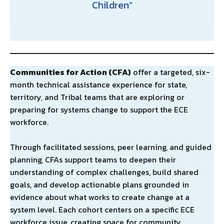
Children
Communities for Action (CFA)
offer a targeted, six-
month technical assistance experience for state,
territory, and Tribal teams that are exploring or
preparing for systems change to support the ECE
workforce.
Through facilitated sessions, peer learning, and guided
planning, CFAs support teams to deepen their
understanding of complex challenges, build shared
goals, and develop actionable plans grounded in
evidence about what works to create change at a
system level. Each cohort centers on a specific ECE
workforce issue, creating space for community,