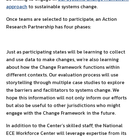
approach
to sustainable systems change.
Once teams are selected to participate, an Action
Research Partnership has four phases:
Just as participating states will be learning to collect
and use data to make changes, we’re also learning
about how the Change Framework functions within
different contexts. Our evaluation process will use
storytelling through multiple case studies to explore
the barriers and facilitators to systems change. We
hope this information will not only inform our efforts
but also be useful to other jurisdictions who might
engage with the Change Framework in the future.
In addition to the Center’s skilled staff, the National
ECE Workforce Center will leverage expertise from its