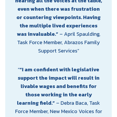
hearing all the voices at the table,
even when there was frustration
or countering viewpoints. Having
the multiple lived experiences
was invaluable.”
– April Spaulding,
Task Force Member, Abrazos Family
Support Services
“I am confident with legislative
support the impact will result in
livable wages and benefits for
those working in the early
learning field.”
– Debra Baca, Task
Force Member, New Mexico Voices for