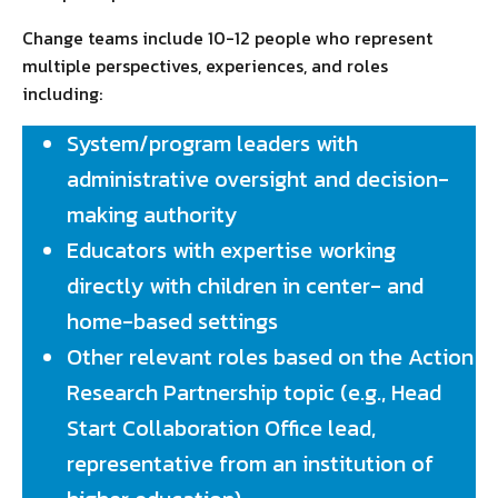
Change teams include 10-12 people who represent
multiple perspectives, experiences, and roles
including:
System/program leaders with
administrative oversight and decision-
making authority
Educators with expertise working
directly with children in center- and
home-based settings
Other relevant roles based on the Action
Research Partnership topic (e.g., Head
Start Collaboration Office lead,
representative from an institution of