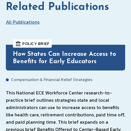
Related Publications
All Publications
POLICY BRIEF
How States Can Increase Access to
Benefits for Early Educators
Compensation & Financial Relief Strategies
This National ECE Workforce Center research-to-
practice brief outlines strategies state and local
administrators can use to increase access to benefits
like health care, retirement contributions, paid time off,
and paid planning time. This brief expands on a
previous brief, Benefits Offered to Center-Based Early