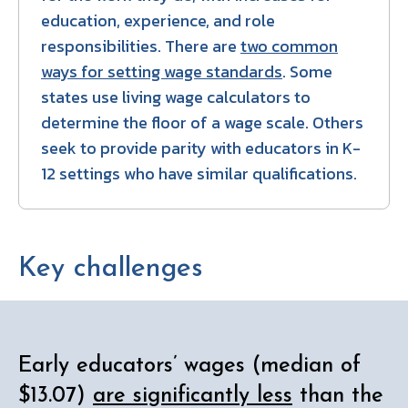
education, experience, and role
responsibilities. There are
two common
ways for setting wage standards
. Some
states use living wage calculators to
determine the floor of a wage scale. Others
seek to provide parity with educators in K-
12 settings who have similar qualifications.
Key challenges
Early educators’ wages (median of
$13.07)
are significantly less
than the