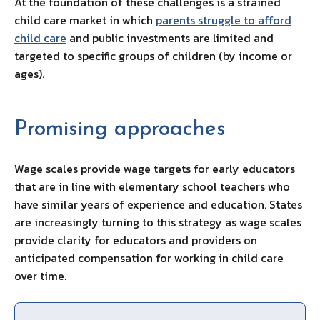
At the foundation of these challenges is a strained
child care market in which
parents struggle to afford
child care
and public investments are limited and
targeted to specific groups of children (by income or
ages).
Promising approaches
Wage scales provide wage targets for early educators
that are in line with elementary school teachers who
have similar years of experience and education. States
are increasingly turning to this strategy as wage scales
provide clarity for educators and providers on
anticipated compensation for working in child care
over time.