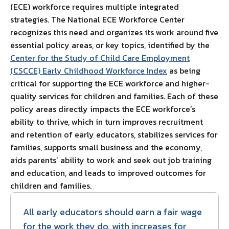
(ECE) workforce requires multiple integrated
strategies. The National ECE Workforce Center
recognizes this need and organizes its work around five
essential policy areas, or key topics, identified by the
Center for the Study of Child Care Employment
(CSCCE) Early Childhood Workforce Index
as being
critical for supporting the ECE workforce and higher-
quality services for children and families. Each of these
policy areas directly impacts the ECE workforce’s
ability to thrive, which in turn improves recruitment
and retention of early educators, stabilizes services for
families, supports small business and the economy,
aids parents’ ability to work and seek out job training
and education, and leads to improved outcomes for
children and families.
All early educators should earn a fair wage
for the work they do, with increases for