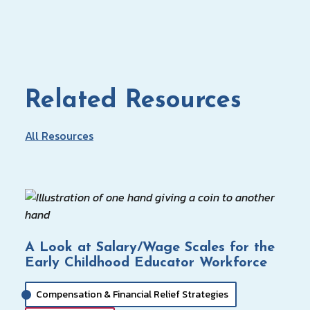
Related Resources
All Resources
A Look at Salary/Wage Scales for the
Early Childhood Educator Workforce
Compensation & Financial Relief Strategies