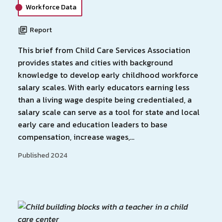
Workforce Data
Report
This brief from Child Care Services Association
provides states and cities with background
knowledge to develop early childhood workforce
salary scales. With early educators earning less
than a living wage despite being credentialed, a
salary scale can serve as a tool for state and local
early care and education leaders to base
compensation, increase wages,…
Published 2024