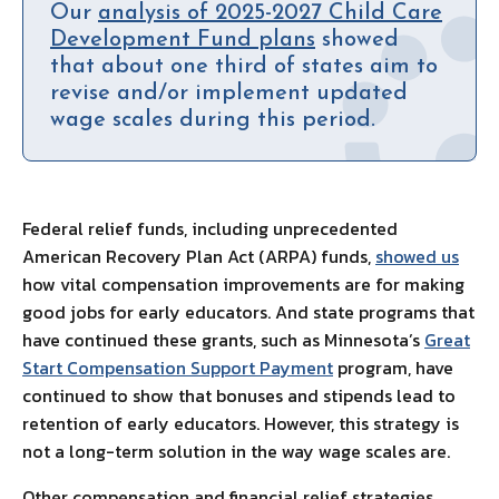
Our
analysis of 2025-2027 Child Care
Development Fund plans
showed
that about one third of states aim to
revise and/or implement updated
wage scales during this period.
Federal relief funds, including unprecedented
American Recovery Plan Act (ARPA) funds,
showed us
how vital compensation improvements are for making
good jobs for early educators. And state programs that
have continued these grants, such as Minnesota’s
Great
Start Compensation Support Payment
program, have
continued to show that bonuses and stipends lead to
retention of early educators. However, this strategy is
not a long-term solution in the way wage scales are.
Other compensation and financial relief strategies