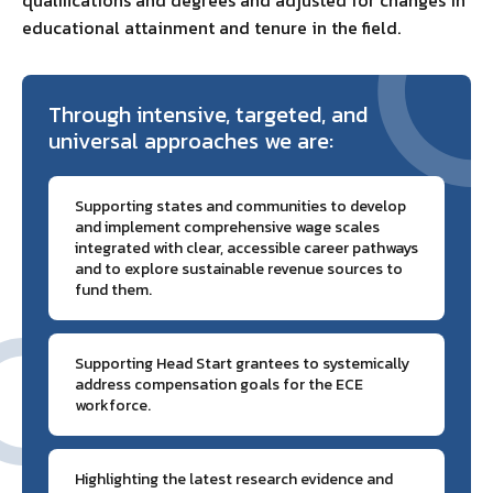
educational attainment and tenure in the field.
Through intensive, targeted, and
universal approaches we are:
Supporting states and communities to develop
and implement comprehensive wage scales
integrated with clear, accessible career pathways
and to explore sustainable revenue sources to
fund them.
Supporting Head Start grantees to systemically
address compensation goals for the ECE
workforce.
Highlighting the latest research evidence and