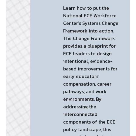
Learn how to put the
National ECE Workforce
Center’s Systems Change
Framework into action.
The Change Framework
provides a blueprint for
ECE leaders to design
intentional, evidence-
based improvements for
early educators’
compensation, career
pathways, and work
environments. By
addressing the
interconnected
components of the ECE
policy landscape, this