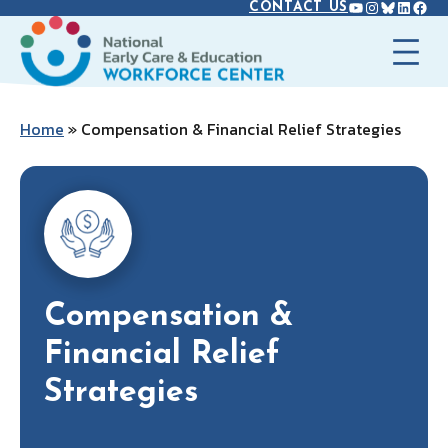
YOUTUBE
INSTAGR
BLUES
LINK
FAC
Skip
CONTACT US
to
content
Home
»
Compensation & Financial Relief Strategies
Compensation &
Financial Relief
Strategies