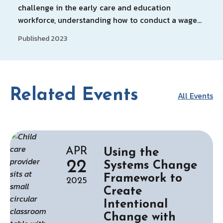
challenge in the early care and education
workforce, understanding how to conduct a wage…
Published 2023
Related Events
All Events
APR
Using the
22
Systems Change
Framework to
2025
Create
Intentional
Change with