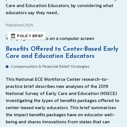
Care and Education Educators, by considering what
educators say they need…
Published 2025
POLICY BRIEF
Benefits Offered to Center-Based Early
Care and Education Educators
Compensation & Financial Relief Strategies
This National ECE Workforce Center research-to-
practice brief describes new analyses of the 2019
National Survey of Early Care and Education (NSECE)
investigating the types of benefits packages offered to
center-based early educators. This brief summarizes
the impact benefits packages have on educator well-
being and shares innovations from states that can