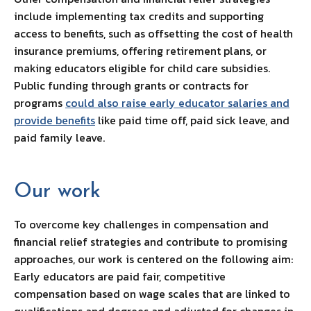
include implementing tax credits and supporting
access to benefits, such as offsetting the cost of health
insurance premiums, offering retirement plans, or
making educators eligible for child care subsidies.
Public funding through grants or contracts for
programs
could also raise early educator salaries and
provide benefits
like paid time off, paid sick leave, and
paid family leave.
Our work
To overcome key challenges in compensation and
financial relief strategies and contribute to promising
approaches, our work is centered on the following aim:
Early educators are paid fair, competitive
compensation based on wage scales that are linked to
qualifications and degrees and adjusted for changes in