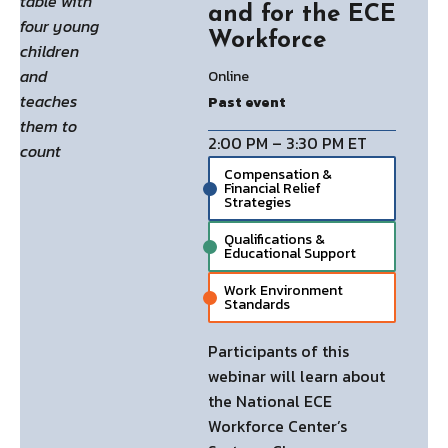
and for the ECE
Workforce
Online
Past event
2:00 PM – 3:30 PM ET
Compensation &
Financial Relief
Strategies
Qualifications &
Educational Support
Work Environment
Standards
Participants of this
webinar will learn about
the National ECE
Workforce Center’s