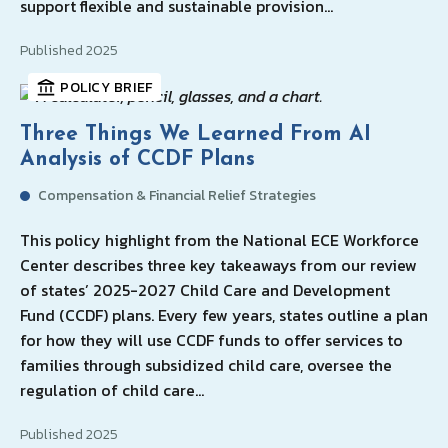
support flexible and sustainable provision…
Published 2025
POLICY BRIEF
Three Things We Learned From AI
Analysis of CCDF Plans
Compensation & Financial Relief Strategies
This policy highlight from the National ECE Workforce
Center describes three key takeaways from our review
of states’ 2025-2027 Child Care and Development
Fund (CCDF) plans. Every few years, states outline a plan
for how they will use CCDF funds to offer services to
families through subsidized child care, oversee the
regulation of child care…
Published 2025