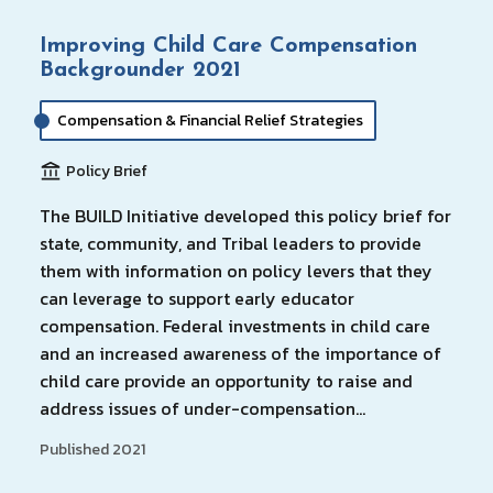
Improving Child Care Compensation
Backgrounder 2021
Compensation & Financial Relief Strategies
Policy Brief
The BUILD Initiative developed this policy brief for
state, community, and Tribal leaders to provide
them with information on policy levers that they
can leverage to support early educator
compensation. Federal investments in child care
and an increased awareness of the importance of
child care provide an opportunity to raise and
address issues of under-compensation…
Published 2021