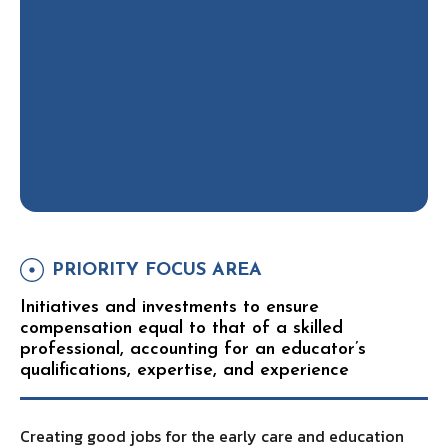
PRIORITY FOCUS AREA
Initiatives and investments to ensure
compensation equal to that of a skilled
professional, accounting for an educator’s
qualifications, expertise, and experience
Creating good jobs for the early care and education