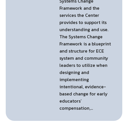
Systems Change
Framework and the
services the Center
provides to support its
understanding and use.
The Systems Change
Framework is a blueprint
and structure for ECE
system and community
leaders to utilize when
designing and
implementing
intentional, evidence-
based change for early
educators’
compensation,…