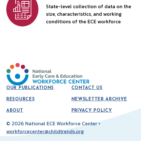
State-level collection of data on the
size, characteristics, and working
conditions of the ECE workforce
OUR PUBLICATIONS
CONTACT US
RESOURCES
NEWSLETTER ARCHIVE
ABOUT
PRIVACY POLICY
© 2026 National ECE Workforce Center •
workforcecenter@childtrends.org