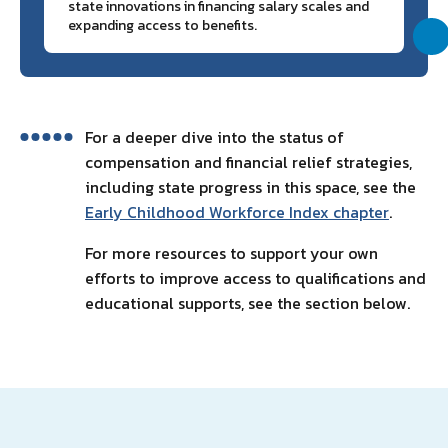
state innovations in financing salary scales and
expanding access to benefits.
For a deeper dive into the status of
compensation and financial relief strategies,
including state progress in this space, see the
Early Childhood Workforce Index chapter
.
For more resources to support your own
efforts to improve access to qualifications and
educational supports, see the section below.