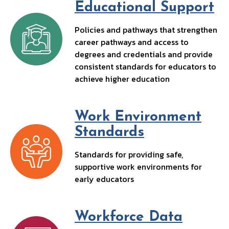
Educational Support
Policies and pathways that strengthen
career pathways and access to
degrees and credentials and provide
consistent standards for educators to
achieve higher education
Work Environment
Standards
Standards for providing safe,
supportive work environments for
early educators
Workforce Data