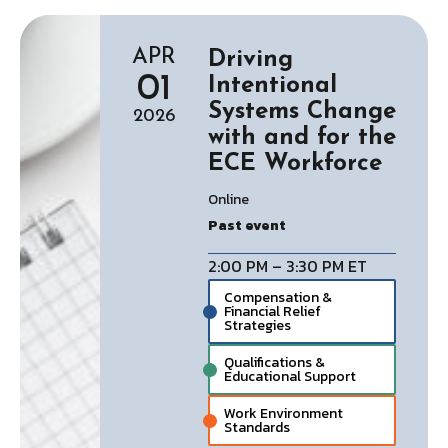
APR
Driving
01
Intentional
Systems Change
2026
with and for the
ECE Workforce
Online
Past event
2:00 PM – 3:30 PM ET
Compensation &
Financial Relief
Strategies
Qualifications &
Educational Support
Work Environment
Standards