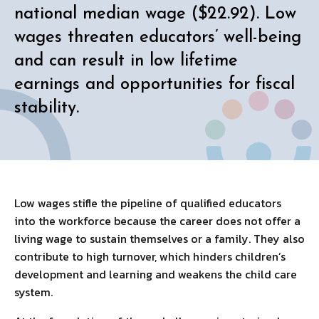
national median wage ($22.92). Low
wages threaten educators’ well-being
and can result in low lifetime
earnings and opportunities for fiscal
stability.
Low wages stifle the pipeline of qualified educators
into the workforce because the career does not offer a
living wage to sustain themselves or a family. They also
contribute to high turnover, which hinders children’s
development and learning and weakens the child care
system.