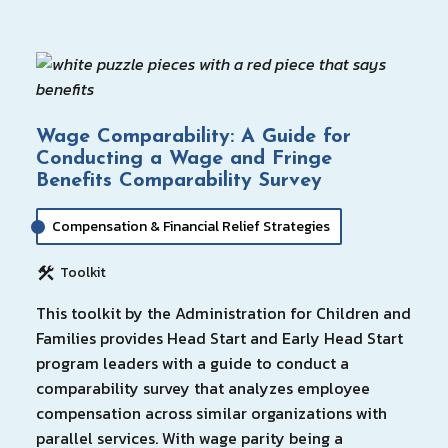
Wage Comparability: A Guide for
Conducting a Wage and Fringe
Benefits Comparability Survey
Compensation & Financial Relief Strategies
Toolkit
This toolkit by the Administration for Children and
Families provides Head Start and Early Head Start
program leaders with a guide to conduct a
comparability survey that analyzes employee
compensation across similar organizations with
parallel services. With wage parity being a