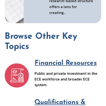
research-based structure
offers a lens for
creating…
Browse Other Key
Topics
Financial Resources
Public and private investment in the
ECE workforce and broader ECE
system
Qualifications &