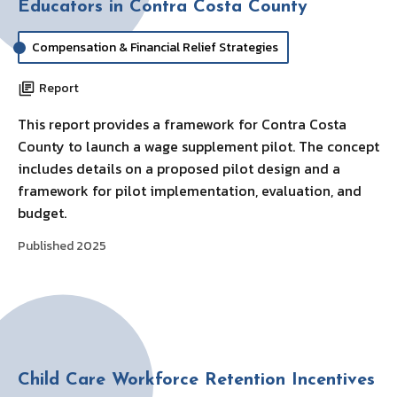
Educators in Contra Costa County
Compensation & Financial Relief Strategies
Report
This report provides a framework for Contra Costa
County to launch a wage supplement pilot. The concept
includes details on a proposed pilot design and a
framework for pilot implementation, evaluation, and
budget.
Published 2025
Child Care Workforce Retention Incentives