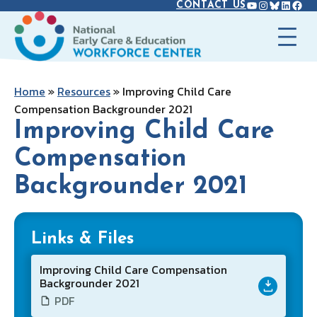
YOUTUBE
INSTAGR
BLUES
LINK
FAC
Skip
CONTACT US
to
content
Home
»
Resources
»
Improving Child Care
Compensation Backgrounder 2021
Improving Child Care
Compensation
Backgrounder 2021
Links & Files
Improving Child Care Compensation
Backgrounder 2021
PDF