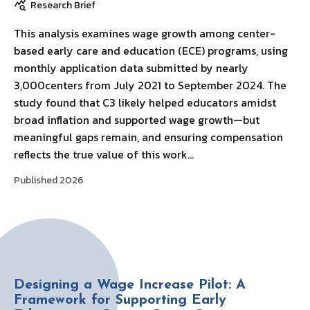
Research Brief
This analysis examines wage growth among center-
based early care and education (ECE) programs, using
monthly application data submitted by nearly
3,000centers from July 2021 to September 2024. The
study found that C3 likely helped educators amidst
broad inflation and supported wage growth—but
meaningful gaps remain, and ensuring compensation
reflects the true value of this work…
Published 2026
Designing a Wage Increase Pilot: A
Framework for Supporting Early