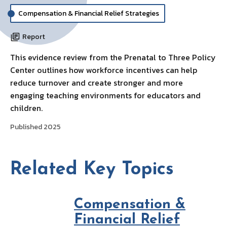
Compensation & Financial Relief Strategies
Report
This evidence review from the Prenatal to Three Policy
Center outlines how workforce incentives can help
reduce turnover and create stronger and more
engaging teaching environments for educators and
children.
Published 2025
Related Key Topics
Compensation &
Financial Relief