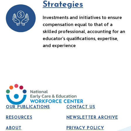
Strategies
Investments and initiatives to ensure
compensation equal to that of a
skilled professional, accounting for an
educator’s qualifications, expertise,
and experience
OUR PUBLICATIONS
CONTACT US
RESOURCES
NEWSLETTER ARCHIVE
ABOUT
PRIVACY POLICY