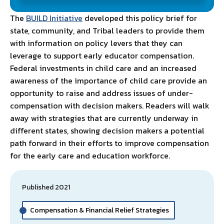
The
BUILD Initiative
developed this policy brief for
state, community, and Tribal leaders to provide them
with information on policy levers that they can
leverage to support early educator compensation.
Federal investments in child care and an increased
awareness of the importance of child care provide an
opportunity to raise and address issues of under-
compensation with decision makers. Readers will walk
away with strategies that are currently underway in
different states, showing decision makers a potential
path forward in their efforts to improve compensation
for the early care and education workforce.
Published 2021
Compensation & Financial Relief Strategies