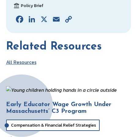
Policy Brief
Fa
Li
X
E
C
ce
n
m
o
b
ke
ai
p
Related Resources
o
dI
l
y
o
n
Li
All Resources
k
n
k
Early Educator Wage Growth Under
Massachusetts’ C3 Program
Compensation & Financial Relief Strategies