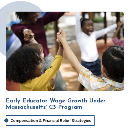
k
Early Educator Wage Growth Under
Massachusetts’ C3 Program
Compensation & Financial Relief Strategies