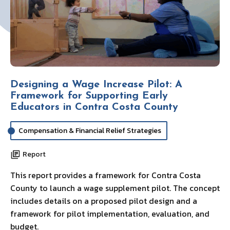
Designing a Wage Increase Pilot: A
Framework for Supporting Early
Educators in Contra Costa County
Compensation & Financial Relief Strategies
Report
This report provides a framework for Contra Costa
County to launch a wage supplement pilot. The concept
includes details on a proposed pilot design and a
framework for pilot implementation, evaluation, and
budget.