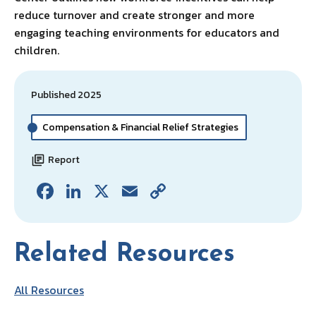
reduce turnover and create stronger and more
engaging teaching environments for educators and
children.
Published 2025
Compensation & Financial Relief Strategies
Report
Fa
Li
X
E
C
ce
n
m
o
b
ke
ai
p
Related Resources
o
dI
l
y
o
n
Li
All Resources
k
n