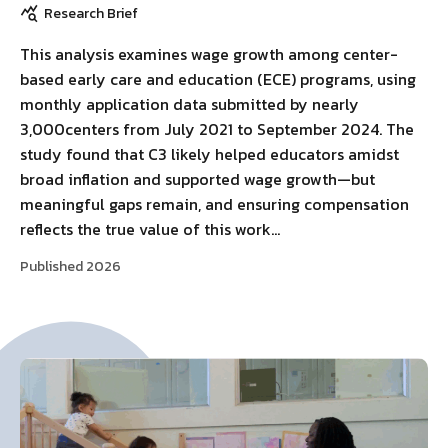
Research Brief
This analysis examines wage growth among center-
based early care and education (ECE) programs, using
monthly application data submitted by nearly
3,000centers from July 2021 to September 2024. The
study found that C3 likely helped educators amidst
broad inflation and supported wage growth—but
meaningful gaps remain, and ensuring compensation
reflects the true value of this work…
Published 2026