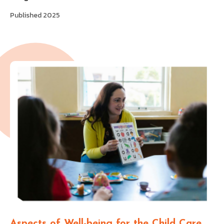
Published 2025
Aspects of Well-being for the Child Care