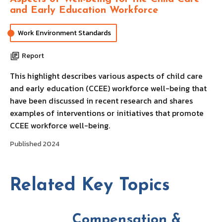
and Early Education Workforce
Work Environment Standards
Report
This highlight describes various aspects of child care
and early education (CCEE) workforce well-being that
have been discussed in recent research and shares
examples of interventions or initiatives that promote
CCEE workforce well-being.
Published 2024
Related Key Topics
Compensation &