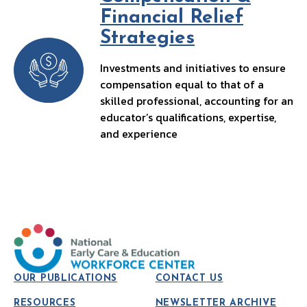
Financial Relief
Strategies
Investments and initiatives to ensure
compensation equal to that of a
skilled professional, accounting for an
educator’s qualifications, expertise,
and experience
OUR PUBLICATIONS
CONTACT US
RESOURCES
NEWSLETTER ARCHIVE