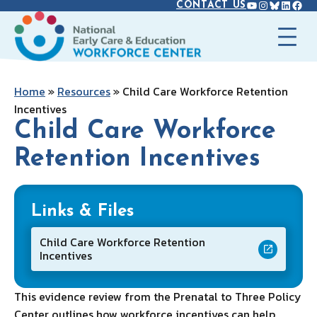
YOUTUBE
INSTAGR
BLUES
LINK
FAC
Skip
CONTACT US
to
content
Home
»
Resources
»
Child Care Workforce Retention
Incentives
Child Care Workforce
Retention Incentives
Links & Files
Child Care Workforce Retention
Incentives
This evidence review from the Prenatal to Three Policy
Center outlines how workforce incentives can help