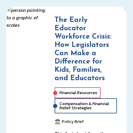
The Early
Educator
Workforce Crisis:
How Legislators
Can Make a
Difference for
Kids, Families,
and Educators
Financial Resources
Compensation & Financial
Relief Strategies
Policy Brief