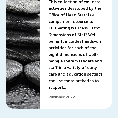
This collection of wellness
activities developed by the
Office of Head Start is a
companion resource to
Cultivating Wellness: Eight
Dimensions of Staff Well-
being. It includes hands-on
activities for each of the
eight dimensions of well-
being. Program leaders and
staff in a variety of early
care and education settings
can use these activities to
support…
Published 2022