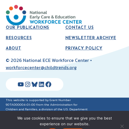
OUR PUBLICATIONS
CONTACT US
RESOURCES
NEWSLETTER ARCHIVE
ABOUT
PRIVACY POLICY
© 2026 National ECE Workforce Center •
workforcecenter@childtrends.org
YouTube
Instagram
Bluesky
LinkedIn
Facebook
This website is supported by Grant Number
90TA000004-01-00 from the Administration for
Children and Families, a division of the U.S. Department
of Health and Human Services. Neither the
We use cookies to ensure that we give you the best
Administration for Children and Families nor any of its
components operate, control, are responsible for, or
experience on our website.
necessarily endorse this website (including, without