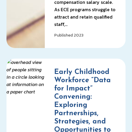
compensation salary scale.
As ECE programs struggle to
attract and retain qualified
staff,…
Published 2023
Early Childhood
Workforce “Data
for Impact”
Convening:
Exploring
Partnerships,
Strategies, and
Opportunities to