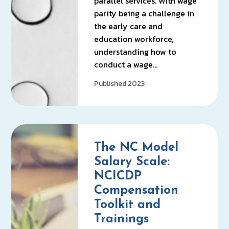
parallel services. With wage
parity being a challenge in
the early care and
education workforce,
understanding how to
conduct a wage…
Published 2023
The NC Model
Salary Scale:
NCICDP
Compensation
Toolkit and
Trainings