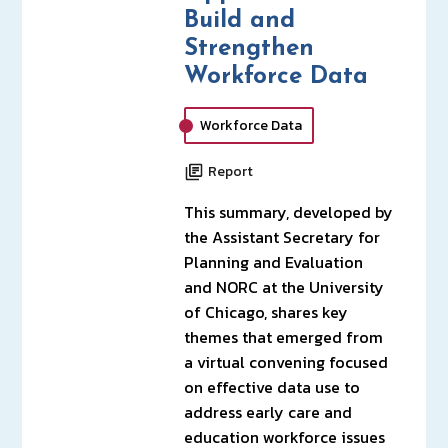
Build and
Strengthen
Workforce Data
Workforce Data
Report
This summary, developed by
the Assistant Secretary for
Planning and Evaluation
and NORC at the University
of Chicago, shares key
themes that emerged from
a virtual convening focused
on effective data use to
address early care and
education workforce issues