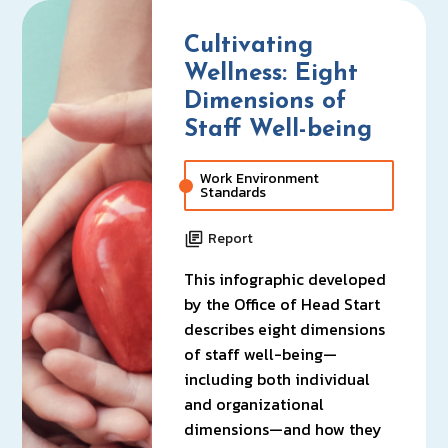
Cultivating
Wellness: Eight
Dimensions of
Staff Well-being
Work Environment
Standards
Report
This infographic developed
by the Office of Head Start
describes eight dimensions
of staff well-being—
including both individual
and organizational
dimensions—and how they