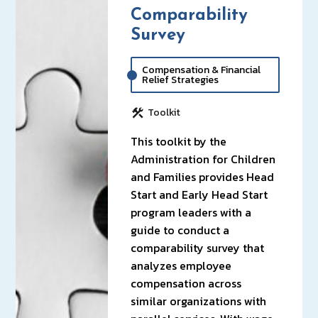
Comparability
Survey
Compensation & Financial
Relief Strategies
Toolkit
This toolkit by the
Administration for Children
and Families provides Head
Start and Early Head Start
program leaders with a
guide to conduct a
comparability survey that
analyzes employee
compensation across
similar organizations with