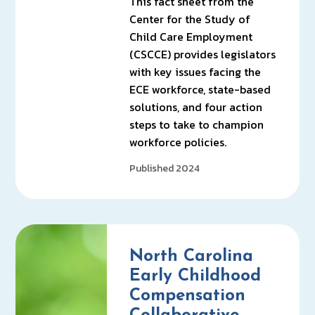
This fact sheet from the
Center for the Study of
Child Care Employment
(CSCCE) provides legislators
with key issues facing the
ECE workforce, state-based
solutions, and four action
steps to take to champion
workforce policies.
Published 2024
North Carolina
Early Childhood
Compensation