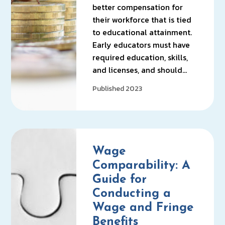
better compensation for
their workforce that is tied
to educational attainment.
Early educators must have
required education, skills,
and licenses, and should…
Published 2023
Wage
Comparability: A
Guide for
Conducting a
Wage and Fringe
Benefits