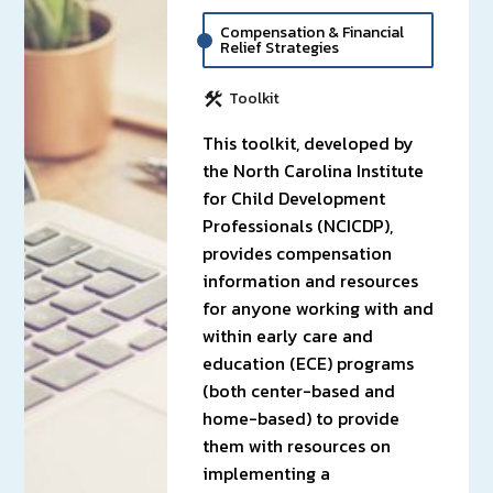
Compensation & Financial
Relief Strategies
Toolkit
This toolkit, developed by
the North Carolina Institute
for Child Development
Professionals (NCICDP),
provides compensation
information and resources
for anyone working with and
within early care and
education (ECE) programs
(both center-based and
home-based) to provide
them with resources on
implementing a