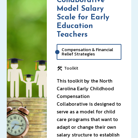
Collaborative
Model Salary
Scale for Early
Education
Teachers
Compensation & Financial
Relief Strategies
Toolkit
This toolkit by the North
Carolina Early Childhood
Compensation
Collaborative is designed to
serve as a model for child
care programs that want to
adapt or change their own
salary structure to establish