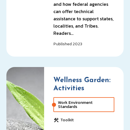
and how federal agencies
can offer technical
assistance to support states,
localities, and Tribes.
Readers…
Published 2023
Wellness Garden:
Activities
Work Environment
Standards
Toolkit