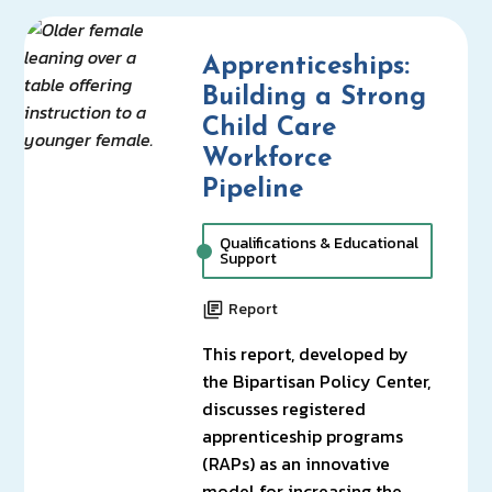
Apprenticeships:
Building a Strong
Child Care
Workforce
Pipeline
Qualifications & Educational
Support
Report
This report, developed by
the Bipartisan Policy Center,
discusses registered
apprenticeship programs
(RAPs) as an innovative
model for increasing the