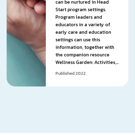
can be nurtured in Head
Start program settings.
Program leaders and
educators in a variety of
early care and education
settings can use this
information, together with
the companion resource
Wellness Garden: Activities,…
Published 2022