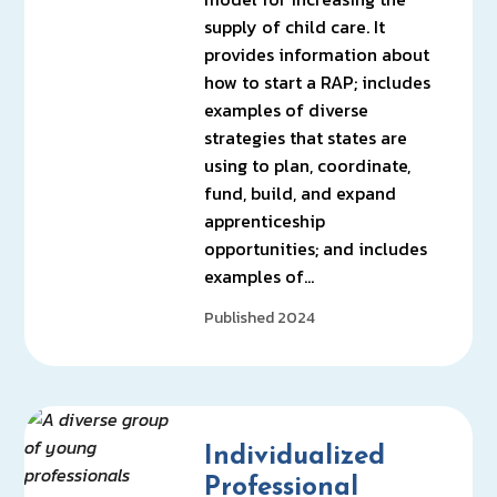
supply of child care. It
provides information about
how to start a RAP; includes
examples of diverse
strategies that states are
using to plan, coordinate,
fund, build, and expand
apprenticeship
opportunities; and includes
examples of…
Published 2024
Individualized
Professional