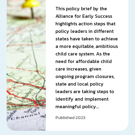
This policy brief by the
Alliance for Early Success
highlights action steps that
policy leaders in different
states have taken to achieve
a more equitable, ambitious
child care system. As the
need for affordable child
care increases, given
ongoing program closures,
state and local policy
leaders are taking steps to
identify and implement
meaningful policy…
Published 2023