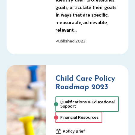
goals; articulate their goals
in ways that are specific,
measurable, achievable,
relevant,…
Published 2023
Child Care Policy
Roadmap 2023
Qualifications & Educational
Support
Financial Resources
Policy Brief