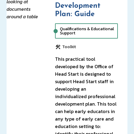
Development
Plan: Guide
Qualifications & Educational
Support
Toolkit
This practical tool
developed by the Office of
Head Start is designed to
support Head Start staff in
developing an
individualized professional
development plan. This tool
can help early educators in
any type of early care and
education setting to:
identify their professional