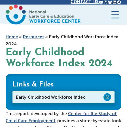
YOUTUBE
INSTAGR
BLUES
LINK
FAC
Skip
CONTACT US
to
content
Home
»
Resources
»
Early Childhood Workforce Index
2024
Early Childhood
Workforce Index 2024
Links & Files
Early Childhood Workforce Index
This report, developed by the
Center for the Study of
Child Care Employment
, provides a state-by-state look