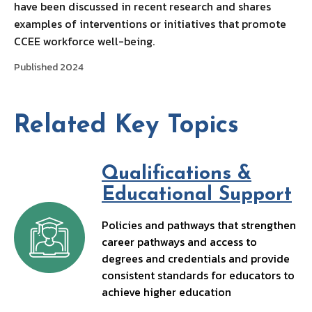
have been discussed in recent research and shares
examples of interventions or initiatives that promote
CCEE workforce well-being.
Published 2024
Related Key Topics
Qualifications &
Educational Support
Policies and pathways that strengthen
career pathways and access to
degrees and credentials and provide
consistent standards for educators to
achieve higher education