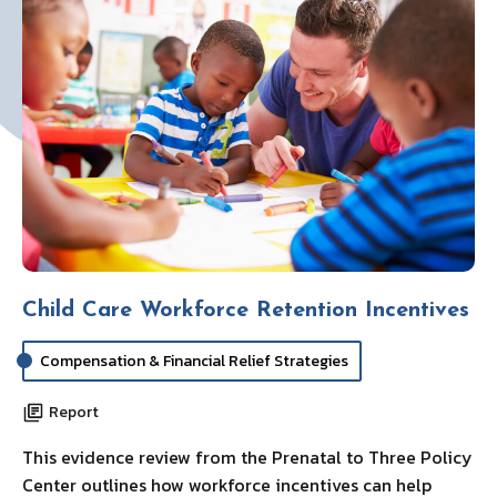
Child Care Workforce Retention Incentives
Compensation & Financial Relief Strategies
Report
This evidence review from the Prenatal to Three Policy
Center outlines how workforce incentives can help