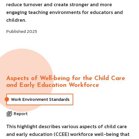
reduce turnover and create stronger and more
engaging teaching environments for educators and
children.
Published 2025
Aspects of Well-being for the Child Care
and Early Education Workforce
Work Environment Standards
Report
This highlight describes various aspects of child care
and early education (CCEE) workforce well-being that