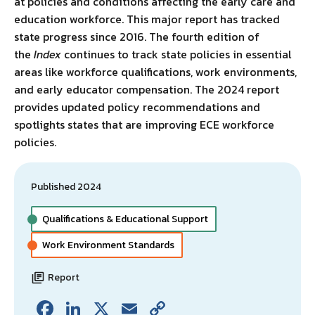
at policies and conditions affecting the early care and
education workforce. This major report has tracked
state progress since 2016. The fourth edition of
the
Index
continues to track state policies in essential
areas like workforce qualifications, work environments,
and early educator compensation. The 2024 report
provides updated policy recommendations and
spotlights states that are improving ECE workforce
policies.
Published 2024
Qualifications & Educational Support
Work Environment Standards
Report
Fa
Li
X
E
C