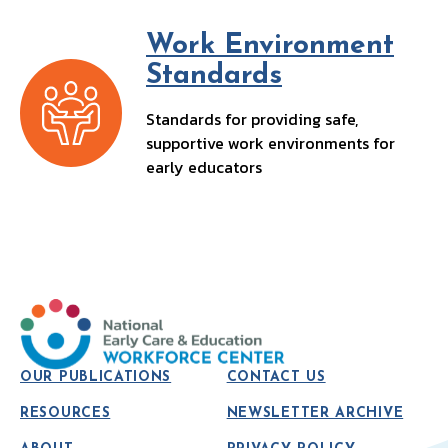
Work Environment
Standards
Standards for providing safe,
supportive work environments for
early educators
OUR PUBLICATIONS
CONTACT US
RESOURCES
NEWSLETTER ARCHIVE