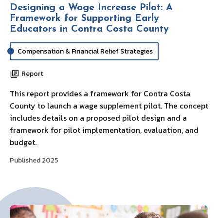
Designing a Wage Increase Pilot: A
Framework for Supporting Early
Educators in Contra Costa County
Compensation & Financial Relief Strategies
Report
This report provides a framework for Contra Costa
County to launch a wage supplement pilot. The concept
includes details on a proposed pilot design and a
framework for pilot implementation, evaluation, and
budget.
Published 2025