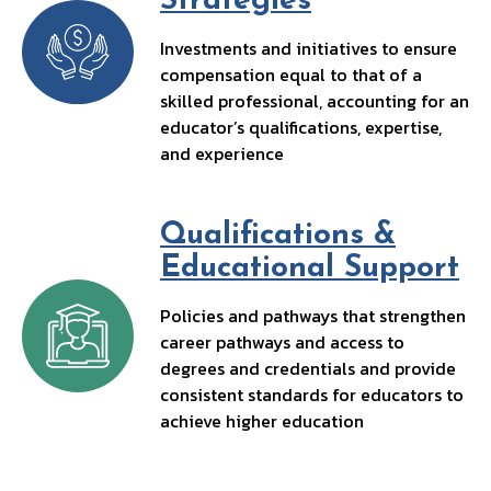
Strategies
Investments and initiatives to ensure
compensation equal to that of a
skilled professional, accounting for an
educator’s qualifications, expertise,
and experience
Qualifications &
Educational Support
Policies and pathways that strengthen
career pathways and access to
degrees and credentials and provide
consistent standards for educators to
achieve higher education