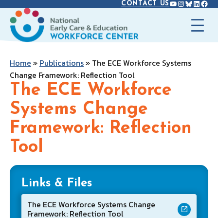
YOUTUBE
INSTAGR
BLUES
LINK
FAC
Skip
CONTACT US
to
content
Home
»
Publications
»
The ECE Workforce Systems
Change Framework: Reflection Tool
The ECE Workforce
Systems Change
Framework: Reflection
Tool
Links & Files
The ECE Workforce Systems Change
Framework: Reflection Tool