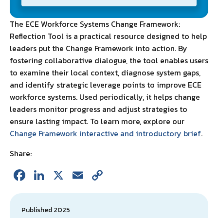
The ECE Workforce Systems Change Framework:
Reflection Tool is a practical resource designed to help
leaders put the Change Framework into action. By
fostering collaborative dialogue, the tool enables users
to examine their local context, diagnose system gaps,
and identify strategic leverage points to improve ECE
workforce systems. Used periodically, it helps change
leaders monitor progress and adjust strategies to
ensure lasting impact. To learn more, explore our
Change Framework interactive and introductory brief
.
Share:
Fa
Li
X
E
C
ce
n
m
o
b
ke
ai
p
Published 2025