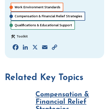
o
dI
l
y
o
n
Li
Work Environment Standards
k
n
Compensation & Financial Relief Strategies
k
Qualifications & Educational Support
Toolkit
Fa
Li
X
E
C
ce
n
m
o
b
ke
ai
p
o
dI
l
y
o
n
Li
Related Key Topics
k
n
k
Compensation &
Financial Relief