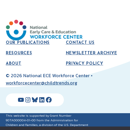
OUR PUBLICATIONS
CONTACT US
RESOURCES
NEWSLETTER ARCHIVE
ABOUT
PRIVACY POLICY
© 2026 National ECE Workforce Center •
workforcecenter@childtrends.org
YouTube
Instagram
Bluesky
LinkedIn
Facebook
This website is supported by Grant Number
90TA000004-01-00 from the Administration for
Children and Families, a division of the U.S. Department
of Health and Human Services. Neither the