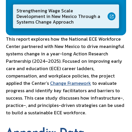
Strengthening Wage Scale
Development in New Mexico Through a
Systems Change Approach
This report explores how the National ECE Workforce
Center partnered with New Mexico to drive meaningful
systems change in a year-long Action Research
Partnership (2024–2025). Focused on improving early
care and education (ECE) career ladders,
compensation, and workplace policies, the project
applied the Center’s
Change Framework
to evaluate
progress and identify key facilitators and barriers to
success. This case study discusses how infrastructure-,
practice-, and principles-driven strategies can be used
to build a sustainable ECE workforce.