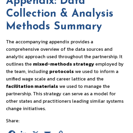
Appendix: Data
Collection & Analysis
Methods Summary
The accompanying appendix provides a
comprehensive overview of the data sources and
analytic approach used throughout the partnership. It
outlines the
mixed-methods strategy
employed by
the team, including
protocols
we used to inform a
unified wage scale and career lattice and the
facilitation materials
we used to manage the
partnership. This strategy can serve as a model for
other states and practitioners leading similar systems
change initiatives.
Share: