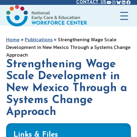
YOUTUBE
INSTAGR
BLUES
LINK
FAC
Skip
CONTACT US
to
content
Home
»
Publications
»
Strengthening Wage Scale
Development in New Mexico Through a Systems Change
Approach
Strengthening Wage
Scale Development in
New Mexico Through a
Systems Change
Approach
Links & Files