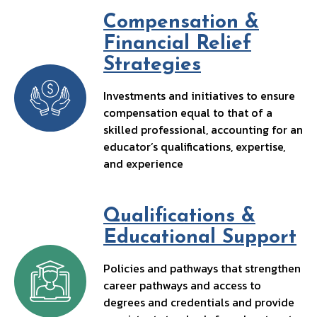
k
Compensation &
Financial Relief
Strategies
Investments and initiatives to ensure
compensation equal to that of a
skilled professional, accounting for an
educator’s qualifications, expertise,
and experience
Qualifications &
Educational Support
Policies and pathways that strengthen
career pathways and access to
degrees and credentials and provide