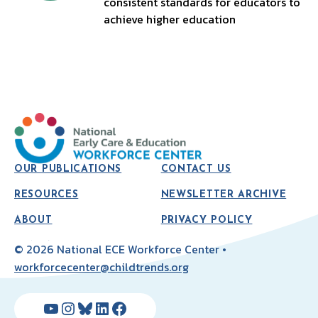
consistent standards for educators to
achieve higher education
OUR PUBLICATIONS
CONTACT US
RESOURCES
NEWSLETTER ARCHIVE
ABOUT
PRIVACY POLICY
© 2026 National ECE Workforce Center •
workforcecenter@childtrends.org
YouTube
Instagram
Bluesky
LinkedIn
Facebook