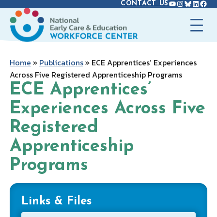
YOUTUBE
INSTAGR
BLUES
LINK
FAC
Skip
CONTACT US
to
content
Home
»
Publications
»
ECE Apprentices’ Experiences
Across Five Registered Apprenticeship Programs
ECE Apprentices’
Experiences Across Five
Registered
Apprenticeship
Programs
Links & Files