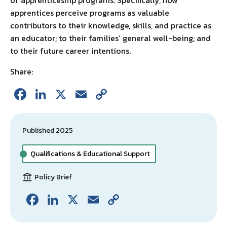
of apprenticeship programs. Specifically, how
apprentices perceive programs as valuable
contributors to their knowledge, skills, and practice as
an educator; to their families’ general well-being; and
to their future career intentions.
Share:
Fa
Li
X
E
C
ce
n
m
o
b
ke
ai
p
Published 2025
o
dI
l
y
o
n
Li
Qualifications & Educational Support
k
n
Policy Brief
k
Fa
Li
X
E
C
ce
n
m
o