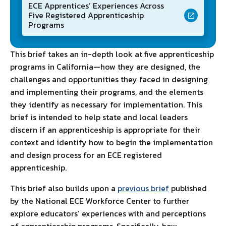
ECE Apprentices’ Experiences Across
Five Registered Apprenticeship
Programs
This brief takes an in-depth look at five apprenticeship
programs in California—how they are designed, the
challenges and opportunities they faced in designing
and implementing their programs, and the elements
they identify as necessary for implementation. This
brief is intended to help state and local leaders
discern if an apprenticeship is appropriate for their
context and identify how to begin the implementation
and design process for an ECE registered
apprenticeship.
This brief also builds upon a
previous brief
published
by the National ECE Workforce Center to further
explore educators’ experiences with and perceptions