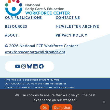
OUR PUBLICATIONS
CONTACT US
RESOURCES
NEWSLETTER ARCHIVE
ABOUT
PRIVACY POLICY
© 2026 National ECE Workforce Center •
workforcecenter@childtrends.org
YouTube
Instagram
Bluesky
LinkedIn
Facebook
This website is supported by Grant Number
90TA000004-01-00 from the Administration for
Children and Families, a division of the U.S. Department
of Health and Human Services. Neither the
We use cookies to ensure that we give you the best
Administration for Children and Families nor any of its
components operate, control, are responsible for, or
experience on our website.
necessarily endorse this website (including, without
limitation, its content, technical infrastructure and
Ok
Don't Use