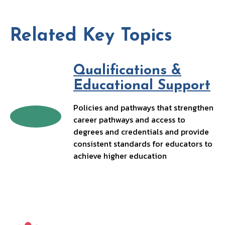
b
ke
ai
p
o
dI
l
y
o
n
Li
Related Key Topics
k
n
k
Qualifications &
Educational Support
Policies and pathways that strengthen
career pathways and access to
degrees and credentials and provide
consistent standards for educators to
achieve higher education