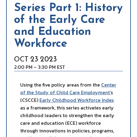
Series Part 1: History
of the Early Care
and Education
Workforce
23
2023
OCT
2:00 PM – 3:30 PM EST
Using the five policy areas from the
Center
of the Study of Child Care Employment’
s
(CSCCE)
Early Childhood Workforce Index
as a framework, this series activates early
childhood leaders to strengthen the early
care and education (ECE) workforce
through innovations in policies, programs,