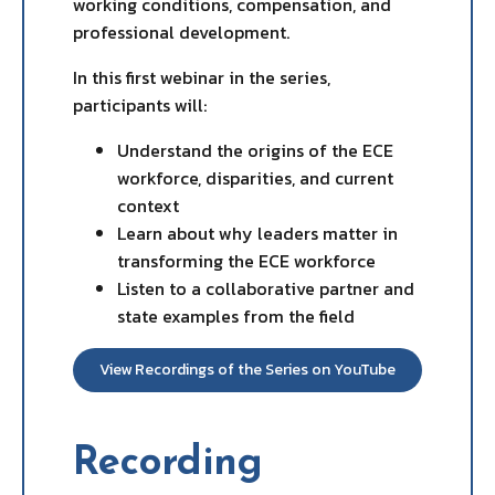
working conditions, compensation, and
professional development.
In this first webinar in the series,
participants will:
Understand the origins of the ECE
workforce, disparities, and current
context
Learn about why leaders matter in
transforming the ECE workforce
Listen to a collaborative partner and
state examples from the field
View Recordings of the Series on YouTube
Recording